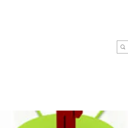
te
Blog
Plans & Pricing