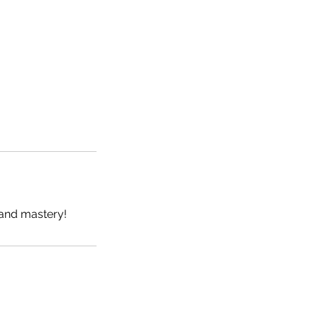
and mastery!