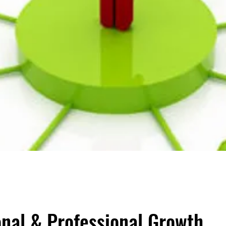
onal & Professional Growth