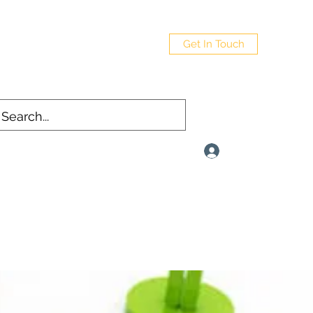
Get In Touch
Log In