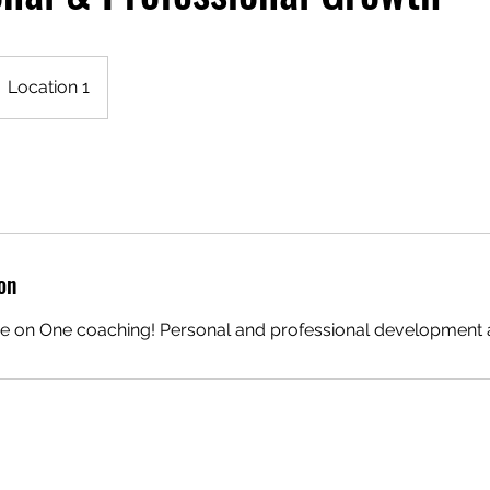
Location 1
on
e on One coaching! Personal and professional development 