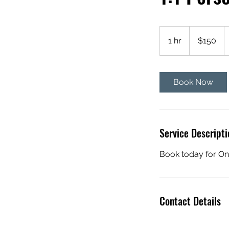
150
US
1 hr
1
$150
dollars
h
Book Now
Service Descripti
Book today for On
Contact Details