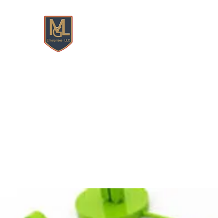
MGL ENTERPRISES, LLC
Features
Home
Book Online
Resume Build/Upda