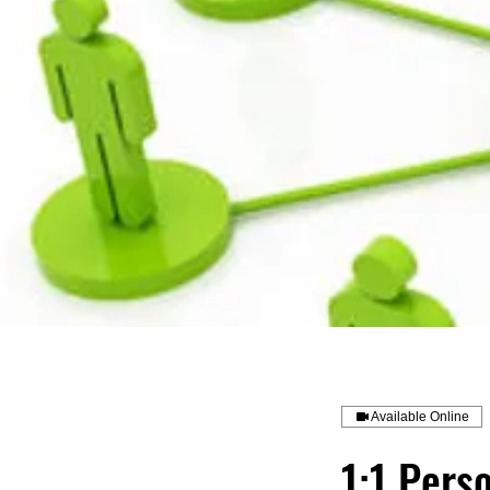
Available Online
1:1 Pers