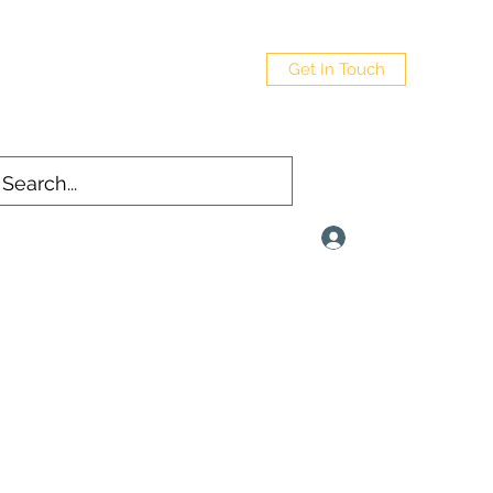
Get In Touch
Log In